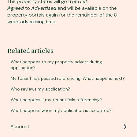
The property status will go from
Let
Agreed
to
Advertised
and will be available on the
property portals again for the remainder of the 8-
week advertising time.
Related articles
What happens to my property advert during
application?
My tenant has passed referencing. What happens next?
Who reviews my application?
What happens if my tenant fails referencing?
What happens when my application is accepted?
Account