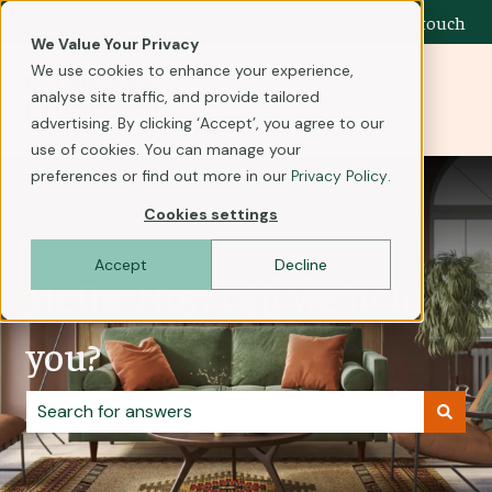
English
Show submenu for translations
Get in touch
We Value Your Privacy
We use cookies to enhance your experience,
analyse site traffic, and provide tailored
advertising. By clicking ‘Accept’, you agree to our
use of cookies. You can manage your
preferences or find out more in our
Privacy Policy
.
Cookies settings
Accept
Decline
Hello. How can we help
you?
There are no suggestions because the search field i