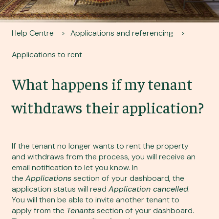
Help Centre
Applications and referencing
Applications to rent
What happens if my tenant
withdraws their application?
If the tenant no longer wants to rent the property
and withdraws from the process, you will receive an
email notification to let you know. In
the
Applications
section of your dashboard, the
application status will read
Application cancelled
.
You will then be able to
invite another tenant to
apply
from the
Tenants
section of your dashboard.