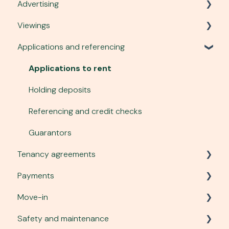
Advertising
Account, security and site
Viewings
Plans and services
Listing a property
Applications and referencing
Communication
Advert performance
Viewing requests
Managing tenant enquiries
Organising viewings
Applications to rent
Changing an advert
Carrying out viewings
Holding deposits
Photography and virtual tours
Tenant safety
Referencing and credit checks
To-let boards
Guarantors
Tenancy agreements
Payments
Creating a tenancy agreement
Move-in
Sending and signing agreements
Tenancy deposits
Safety and maintenance
Managing tenancy agreements
Fees
Right to Rent checks