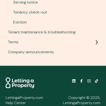
Gas safety
Serving notice
Mid-term inspections
Tenancy check-out
Energy Performance Certificates
Eviction
Tenant maintenance & troubleshooting
Legionella
Terms
Company announcements
Main terms
Service terms
Letting plan terms
Policies
LettingaProperty.com
Copyright © 2025,
Help Center
LettingaProperty.com