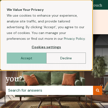
English
Show submenu for translations
Get in touch
We Value Your Privacy
We use cookies to enhance your experience,
analyse site traffic, and provide tailored
advertising. By clicking ‘Accept’, you agree to our
use of cookies. You can manage your
preferences or find out more in our
Privacy Policy
.
Cookies settings
Accept
Decline
Hello. How can we help
you?
There are no suggestions because the search field i