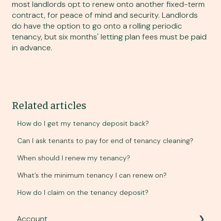
most landlords opt to renew onto another fixed-term
contract, for peace of mind and security. Landlords
do have the option to go onto a rolling periodic
tenancy, but six months' letting plan fees must be paid
in advance.
Related articles
How do I get my tenancy deposit back?
Can I ask tenants to pay for end of tenancy cleaning?
When should I renew my tenancy?
What’s the minimum tenancy I can renew on?
How do I claim on the tenancy deposit?
Account