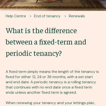
Help Centre
End of tenancy
Renewals
What is the difference
between a fixed-term and
periodic tenancy?
A fixed term simply means the length of the tenancy is
fixed for either 12, 24 or 36 months, with a set start
and end date. A periodic tenancy is a rolling tenancy
that continues with no end date once a fixed term
ends unless another fixed term is agreed.
When renewing your tenancy and your lettings plan,