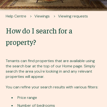
Help Centre
Viewings
Viewing requests
How do I search for a
property?
Tenants can find properties that are available using
the search bar at the top of our
Home page
. Simply
search the area you're looking in and any relevant
properties will appear.
You can refine your search results with various filters:
Price range
Number of bedrooms