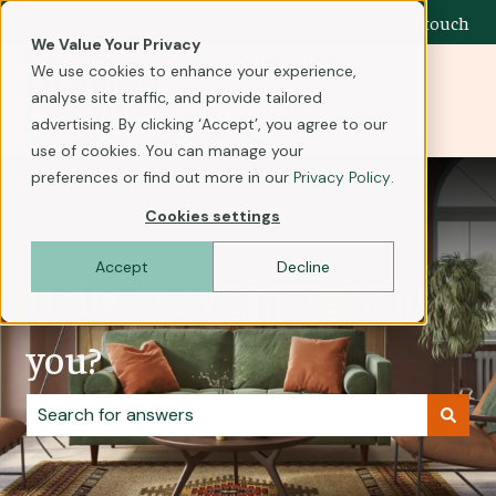
English
Show submenu for translations
Get in touch
We Value Your Privacy
We use cookies to enhance your experience,
analyse site traffic, and provide tailored
advertising. By clicking ‘Accept’, you agree to our
use of cookies. You can manage your
preferences or find out more in our
Privacy Policy
.
Cookies settings
Accept
Decline
Hello. How can we help
you?
There are no suggestions because the search field i