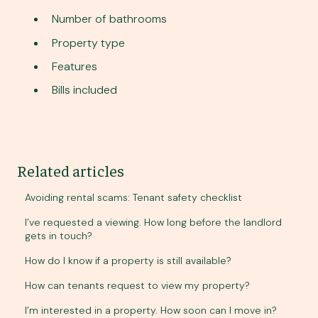
Number of bathrooms
Property type
Features
Bills included
Related articles
Avoiding rental scams: Tenant safety checklist
I’ve requested a viewing. How long before the landlord
gets in touch?
How do I know if a property is still available?
How can tenants request to view my property?
I’m interested in a property. How soon can I move in?