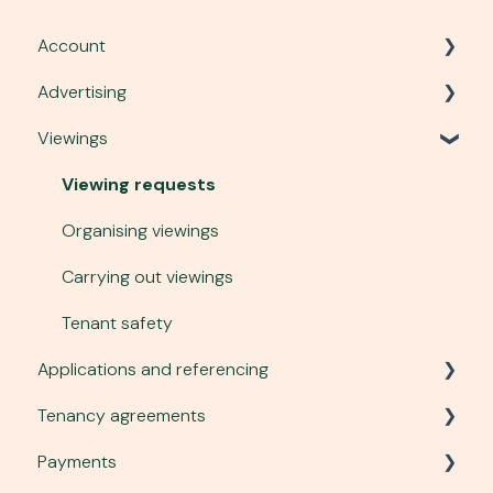
Account
Advertising
Account, security and site
Viewings
Plans and services
Listing a property
Communication
Advert performance
Viewing requests
Managing tenant enquiries
Organising viewings
Changing an advert
Carrying out viewings
Photography and virtual tours
Tenant safety
Applications and referencing
To-let boards
Tenancy agreements
Applications to rent
Payments
Holding deposits
Creating a tenancy agreement