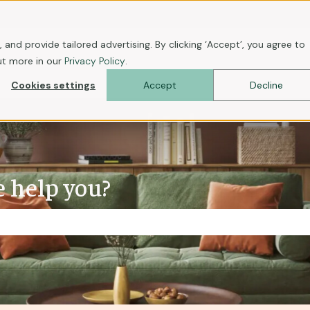
ons
 and provide tailored advertising. By clicking ‘Accept’, you agree to
ut more in our
Privacy Policy
.
Cookies settings
Accept
Decline
 help you?
the search field is empty.