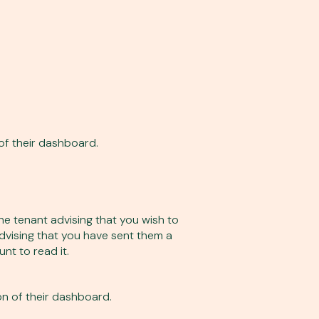
of their dashboard.
e tenant advising that you wish to
advising that you have sent them a
nt to read it.
n of their dashboard.