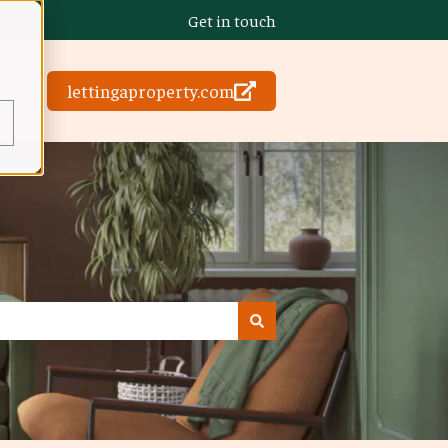
Get in touch
lettingaproperty.com