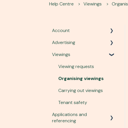
Help Centre
Viewings
Organis
Account
Advertising
Account, security and site
Viewings
Plans and services
Listing a property
Communication
Advert performance
Viewing requests
Managing tenant enquiries
Organising viewings
Changing an advert
Carrying out viewings
Photography and virtual
Tenant safety
tours
Applications and
referencing
To-let boards