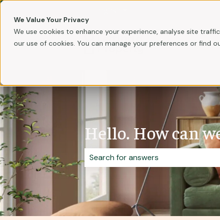
English
Show submenu for translati
We Value Your Privacy
We use cookies to enhance your experience, analyse site traffic,
our use of cookies. You can manage your preferences or find o
Hello. How can we
There are no suggestions because 