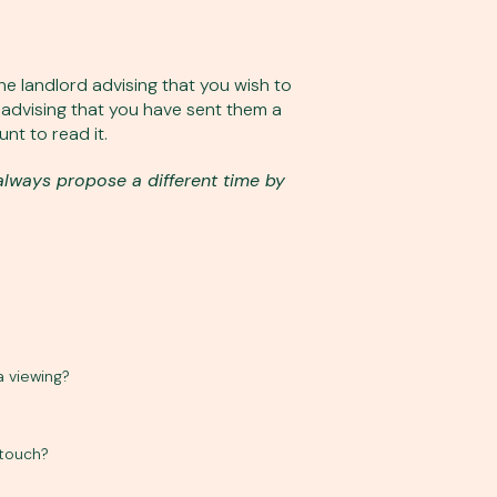
e landlord advising that you wish to
l advising that you have sent them a
nt to read it.
always propose a different time by
a viewing?
 touch?