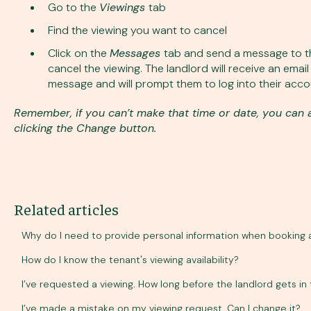
Go to the
Viewings
tab
Find the viewing you want to cancel
Click on the
Messages
tab and send a message to th
cancel the viewing. The landlord will receive an emai
message and will prompt them to log into their accou
Remember, if you can’t make that time or date, you can 
clicking the Change button.
Related articles
Why do I need to provide personal information when booking 
How do I know the tenant's viewing availability?
I’ve requested a viewing. How long before the landlord gets in
I’ve made a mistake on my viewing request. Can I change it?