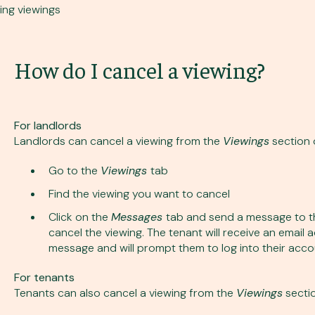
ing viewings
How do I cancel a viewing?
For landlords
Landlords can cancel a viewing from the
Viewings
section 
Go to the
Viewings
tab
Find the viewing you want to cancel
Click on the
Messages
tab and send a message to th
cancel the viewing. The tenant will receive an email 
message and will prompt them to log into their accou
For tenants
Tenants can also cancel a viewing from the
Viewings
sectio